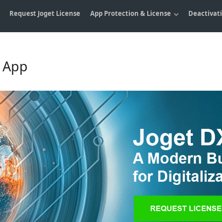
Request Joget License
App Protection & License
Deactivat
g App