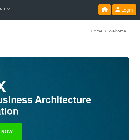
ion
Login
Home
Welcome