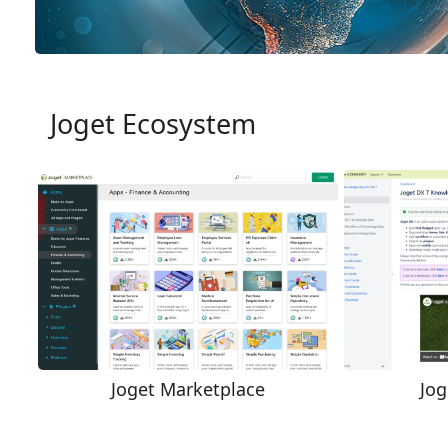
Joget Ecosystem
Joget Marketplace
Jo