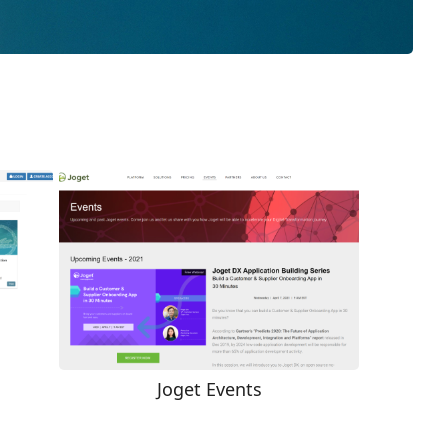
Joget Events