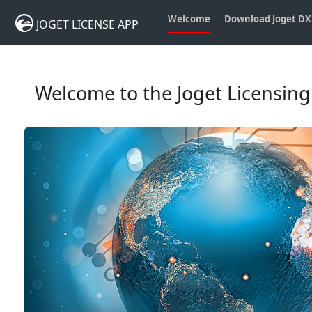
Welcome
Download Joget DX
JOGET LICENSE APP
Welcome to the Joget Licensin