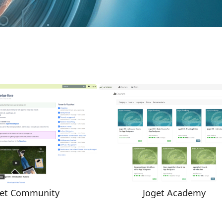
get Community
Joget Academy